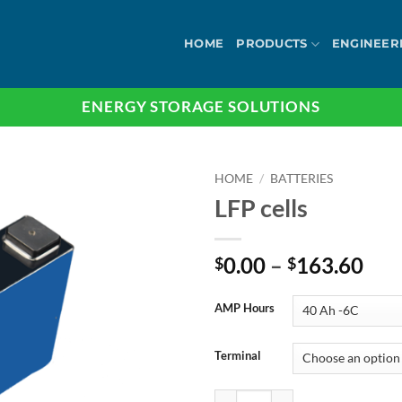
HOME
PRODUCTS
ENGINEER
ENERGY STORAGE SOLUTIONS
HOME
/
BATTERIES
LFP cells
Pri
0.00
–
163.60
$
$
ran
$0.
AMP Hours
thr
$16
Terminal
LFP cells quantity