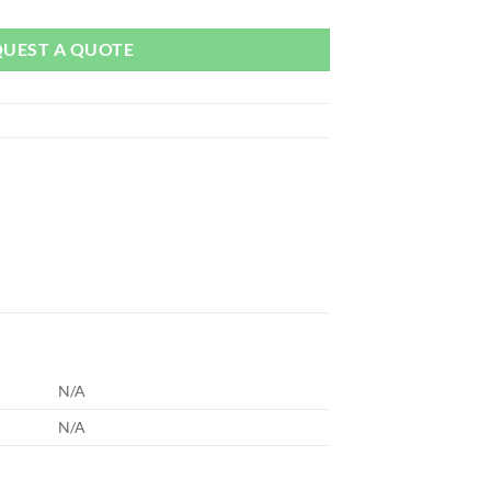
QUEST A QUOTE
N/A
N/A