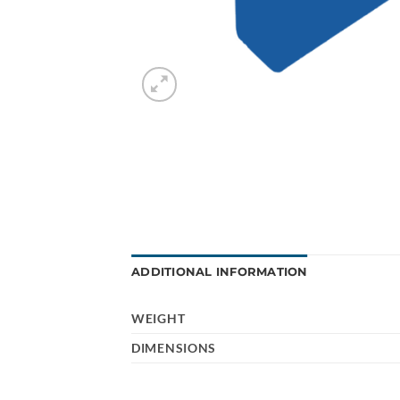
ADDITIONAL INFORMATION
WEIGHT
DIMENSIONS