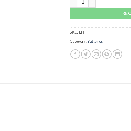
RE
SKU:
LFP
Category:
Batteries