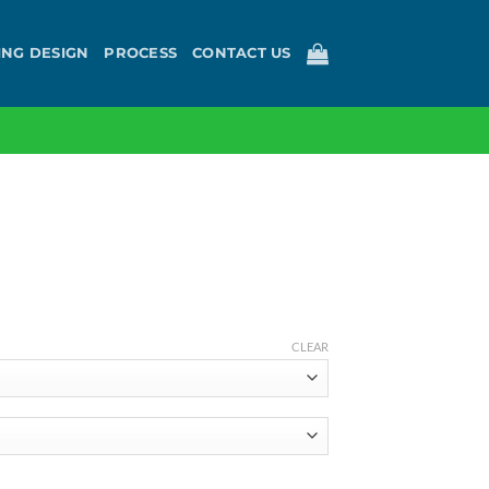
ING DESIGN
PROCESS
CONTACT US
ce
ge:
CLEAR
00
ough
3.60