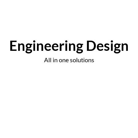
Engineering Design
All in one solutions