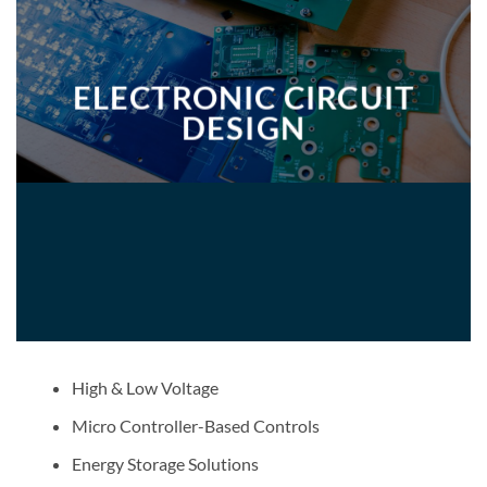
ELECTRONIC CIRCUIT
DESIGN
High & Low Voltage
Micro Controller-Based Controls
Energy Storage Solutions