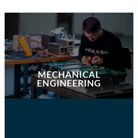
MECHANICAL
ENGINEERING