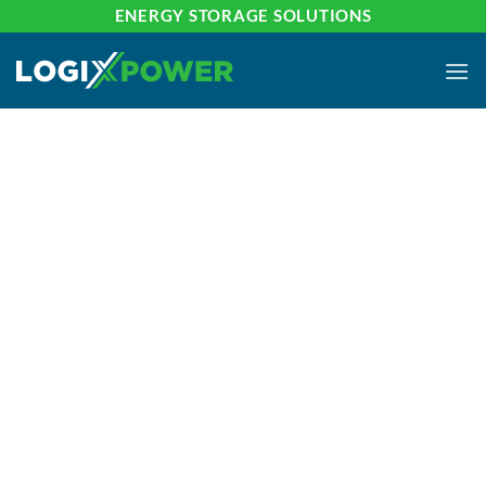
Skip
ENERGY STORAGE SOLUTIONS
to
content