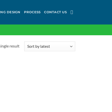
ING DESIGN
PROCESS
CONTACT US
ingle result