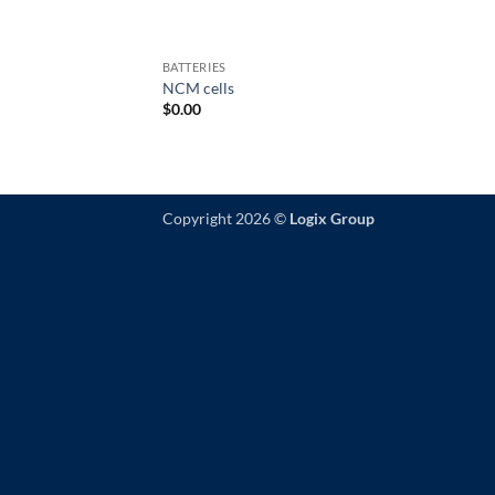
BATTERIES
NCM cells
$
0.00
Copyright 2026 ©
Logix Group