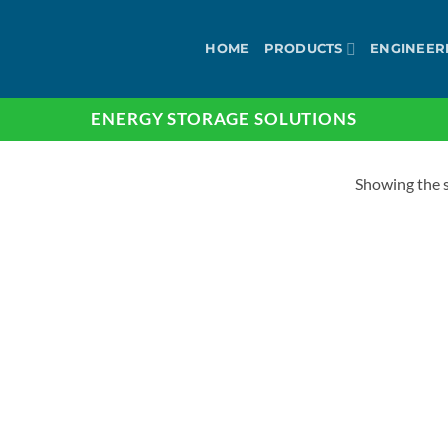
HOME
PRODUCTS
ENGINEER
ENERGY STORAGE SOLUTIONS
Showing the s