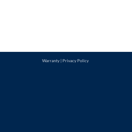
Warranty
|
Privacy Policy